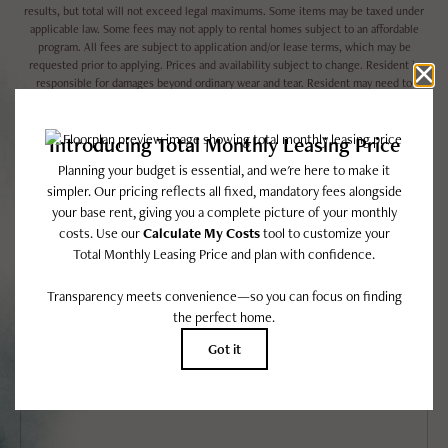
results, but total will not exceed legal maximums. Some items may be taxed under
applicable law. Some fees may not apply to rental homes subject to an affordable
program. All fees are subject to application and/or lease terms, which may be
requested prior to applying. Prices and availability subject to change. Resident is
responsible for damages beyond ordinary wear and tear. Resident may need to
maintain insurance and to activate and maintain utility services, including but not
limited to electricity, water, gas, and internet, per the lease. Utilities included in
rent: None.
Floor plans are artist’s rendering. All dimensions are approximate. Actual product
and specifications may vary in dimension or detail. Not all features are available in
every rental home. Please see a representative for details.
EASY-TO-USE GUIDE
To make things simple and clear, we have put together a list of potential
fees you might encounter as a current or future resident. This way, you
can easily see what your initial and monthly costs might be in addition to
base rent.