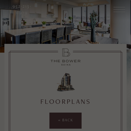
952-213-
0979
FLOORPLANS
« BACK