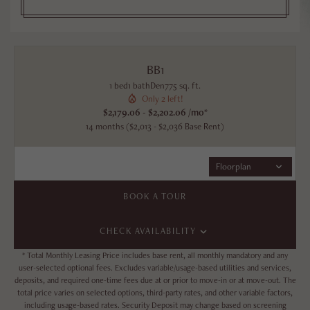
BB1
1 bed
1 bath
Den
775 sq. ft.
Only 2 left!
$2,179.06 - $2,202.06 /mo*
14 months
$2,013 - $2,036 Base Rent
Floorplan
BOOK A TOUR
CHECK AVAILABILITY
* Total Monthly Leasing Price includes base rent, all monthly mandatory and any
user-selected optional fees. Excludes variable/usage-based utilities and services,
deposits, and required one-time fees due at or prior to move-in or at move-out. The
total price varies on selected options, third-party rates, and other variable factors,
including usage-based rates. Security Deposit may change based on screening