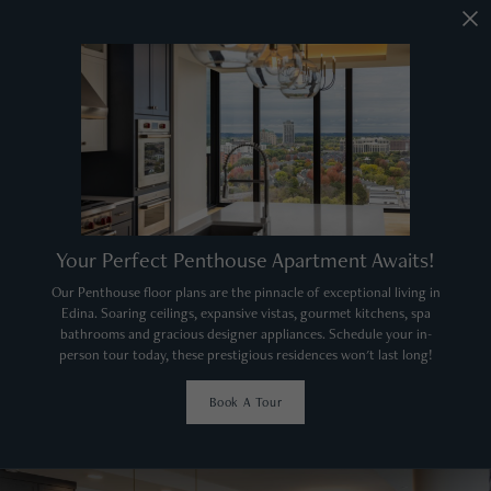
Your Perfect Penthouse Apartment Awaits!
Our Penthouse floor plans are the pinnacle of exceptional living in
Edina. Soaring ceilings, expansive vistas, gourmet kitchens, spa
bathrooms and gracious designer appliances. Schedule your in-
person tour today, these prestigious residences won't last long!
Book A Tour