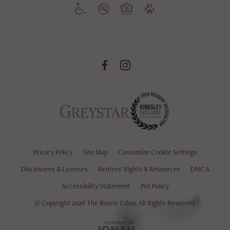
Privacy Policy
Site Map
Customize Cookie Settings
Disclosures & Licenses
Renters' Rights & Resources
DMCA
Accessibility Statement
Pet Policy
© Copyright 2026 The Bower Edina.
All Rights Reserved.