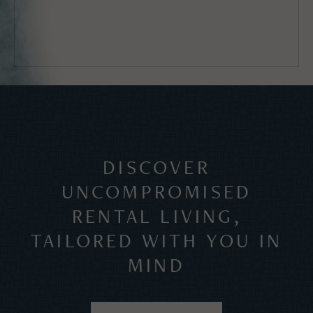
DISCOVER
UNCOMPROMISED
RENTAL LIVING,
TAILORED WITH YOU IN
MIND