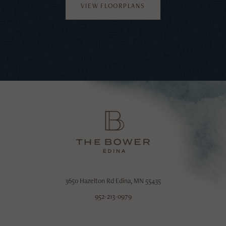
VIEW FLOORPLANS
3650 Hazelton Rd
Edina, MN 55435
952-213-0979