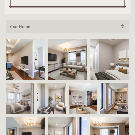
Your Home