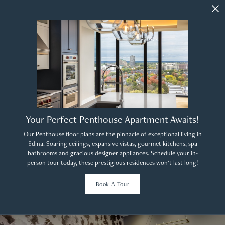
Your Perfect Penthouse Apartment Awaits!
Our Penthouse floor plans are the pinnacle of exceptional living in
Edina. Soaring ceilings, expansive vistas, gourmet kitchens, spa
bathrooms and gracious designer appliances. Schedule your in-
person tour today, these prestigious residences won't last long!
Book A Tour