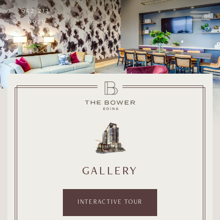
952-213-
0979
GALLERY
INTERACTIVE TOUR