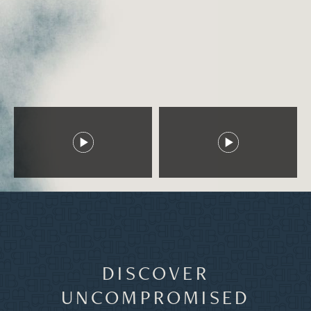
DISCOVER
UNCOMPROMISED