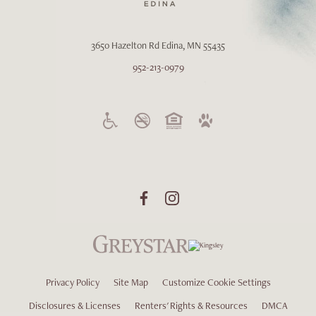
3650 Hazelton Rd
Edina, MN 55435
952-213-0979
Privacy Policy
Site Map
Customize Cookie Settings
Disclosures & Licenses
Renters' Rights & Resources
DMCA