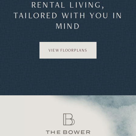
RENTAL LIVING,
TAILORED WITH YOU IN
MIND
VIEW FLOORPLANS