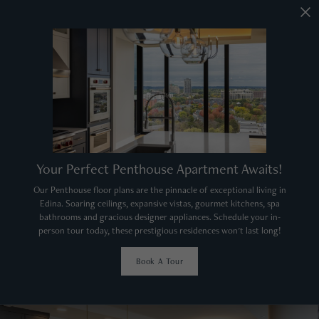
Your Perfect Penthouse Apartment Awaits!
Our Penthouse floor plans are the pinnacle of exceptional living in
Edina. Soaring ceilings, expansive vistas, gourmet kitchens, spa
bathrooms and gracious designer appliances. Schedule your in-
person tour today, these prestigious residences won't last long!
Book A Tour