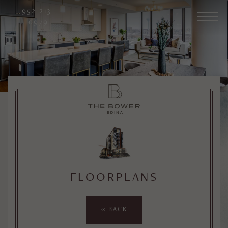
952-213-
0979
FLOORPLANS
« BACK