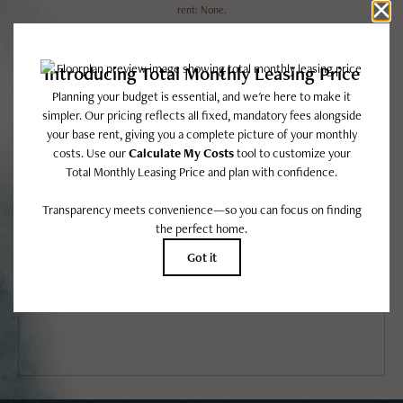
rent: None.
Floor plans are artist’s rendering. All dimensions are approximate. Actual product
and specifications may vary in dimension or detail. Not all features are available in
every rental home. Please see a representative for details.
EASY-TO-USE GUIDE
To make things simple and clear, we have put together a list of potential
fees you might encounter as a current or future resident. This way, you
can easily see what your initial and monthly costs might be in addition to
base rent.