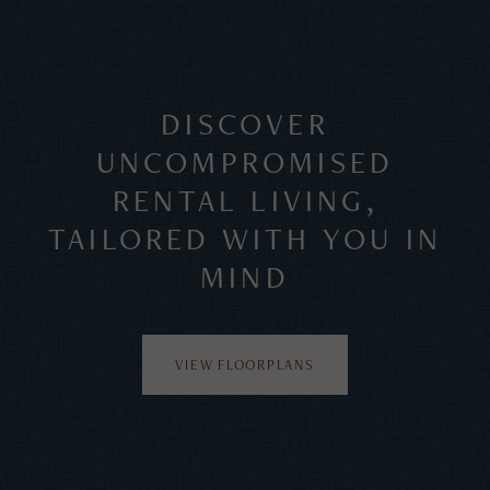
DISCOVER
UNCOMPROMISED
RENTAL LIVING,
TAILORED WITH YOU IN
MIND
VIEW FLOORPLANS