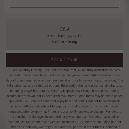
C6.A
2 bed
2 bath
1354 sq. ft.
Call for Pricing
BOOK A TOUR
* Total Monthly Leasing Price includes base rent, all monthly mandatory and any
user-selected optional fees. Excludes variable/usage-based utilities and services,
deposits, and required one-time fees due at or prior to move-in or at move-out. The
total price varies on selected options, third-party rates, and other variable factors,
including usage-based rates. Security Deposit may change based on screening
results, but total will not exceed legal maximums. Some items may be taxed under
applicable law. Some fees may not apply to rental homes subject to an affordable
program. All fees are subject to application and/or lease terms, which may be
requested prior to applying. Prices and availability subject to change. Resident is
responsible for damages beyond ordinary wear and tear. Resident may need to
maintain insurance and to activate and maintain utility services, including but not
limited to electricity, water, gas, and internet, per the lease. Utilities included in