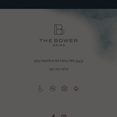
3650 Hazelton Rd
Edina, MN 55435
952-213-0979