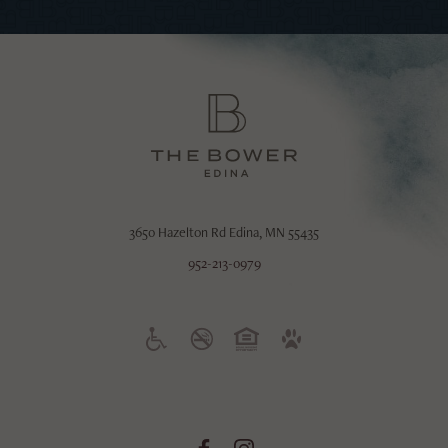
3650 Hazelton Rd
Edina, MN 55435
952-213-0979