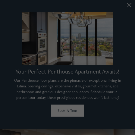
Your Perfect Penthouse Apartment Awaits!
Our Penthouse floor plans are the pinnacle of exceptional living in
Edina. Soaring ceilings, expansive vistas, gourmet kitchens, spa
bathrooms and gracious designer appliances. Schedule your in-
person tour today, these prestigious residences won't last long!
Book A Tour