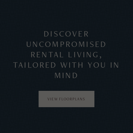
DISCOVER
UNCOMPROMISED
RENTAL LIVING,
TAILORED WITH YOU IN
MIND
VIEW FLOORPLANS