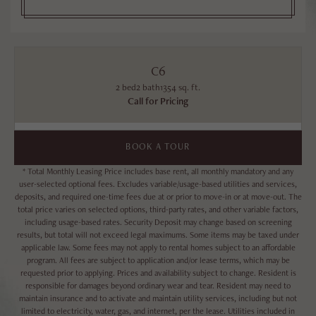
C6
2 bed
2 bath
1354 sq. ft.
Call for Pricing
BOOK A TOUR
* Total Monthly Leasing Price includes base rent, all monthly mandatory and any
user-selected optional fees. Excludes variable/usage-based utilities and services,
deposits, and required one-time fees due at or prior to move-in or at move-out. The
total price varies on selected options, third-party rates, and other variable factors,
including usage-based rates. Security Deposit may change based on screening
results, but total will not exceed legal maximums. Some items may be taxed under
applicable law. Some fees may not apply to rental homes subject to an affordable
program. All fees are subject to application and/or lease terms, which may be
requested prior to applying. Prices and availability subject to change. Resident is
responsible for damages beyond ordinary wear and tear. Resident may need to
maintain insurance and to activate and maintain utility services, including but not
limited to electricity, water, gas, and internet, per the lease. Utilities included in