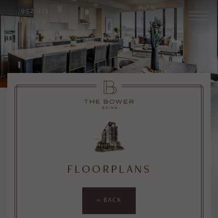
952-213-
0979
FLOORPLANS
« BACK