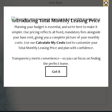
rent: None.
Floor plans are artist’s rendering. All dimensions are approximate. Actual product
and specifications may vary in dimension or detail. Not all features are available in
every rental home. Please see a representative for details.
EASY-TO-USE GUIDE
To make things simple and clear, we have put together a list of potential
fees you might encounter as a current or future resident. This way, you
can easily see what your initial and monthly costs might be in addition to
base rent.