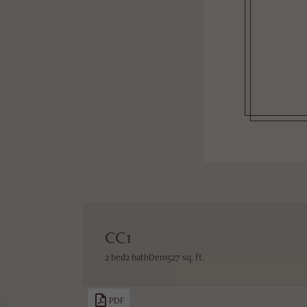
CC1
2 bed
2 bath
Den
1527 sq. ft.
PDF