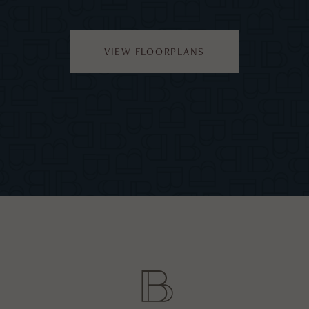
VIEW FLOORPLANS