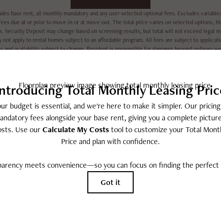
udes base rent, all monthly mandatory and any user-selected optional fees. Excludes variable/
ees due at or prior to move-in or at move-out. The total price varies on selected options, thi
es. Security Deposit may change based on screening results, but total will not exceed lega
 not apply to rental homes subject to an affordable program. All fees are subject to applicat
es and availability subject to change. Resident is responsible for damages beyond ordinary w
nd maintain utility services, including but not limited to electricity, water, gas, and internet,
rent: None.
All dimensions are approximate. Actual product and specifications may vary in dimension or deta
every rental home. Please see a representative for details.
EASY-TO-USE GUIDE
ut together a list of potential fees you might encounter as a cu
ee what your initial and monthly costs might be in addition to b