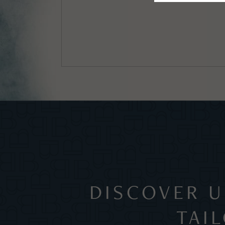
DISCOVER U
TAI