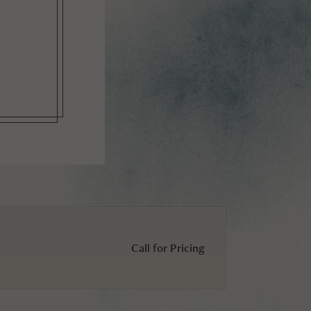
Call for Pricing