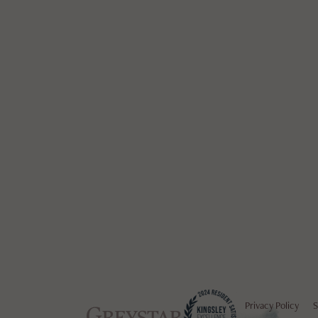
Privacy Policy
S