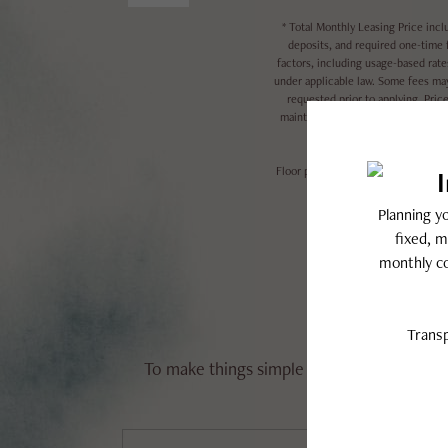
* Total Monthly Leasing Price incl
deposits, and required one-time f
factors, including usage-based rat
under applicable law. Some fees may
requested prior to applying. Pric
maintain insurance and to activate a
Floor plans are artist’s rendering. 
To make things simple and clear, we have p
easily s