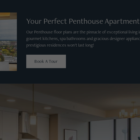
Your Perfect Penthouse Apartment
Our Penthouse floor plans are the pinnacle of exceptional living in
gourmet kitchens, spa bathrooms and gracious designer applianc
prestigious residences won't last long!
Book A Tour