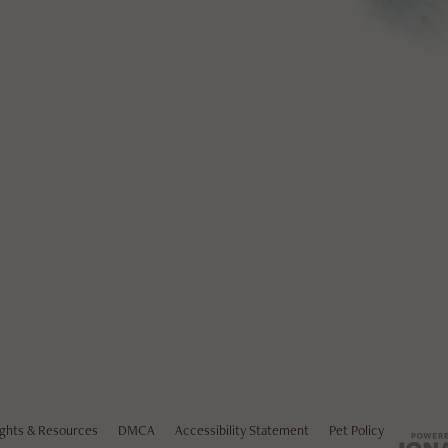
ights & Resources
DMCA
Accessibility Statement
Pet Policy