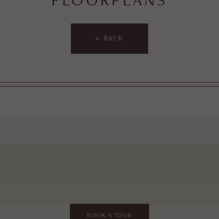
« BACK
BOOK A TOUR