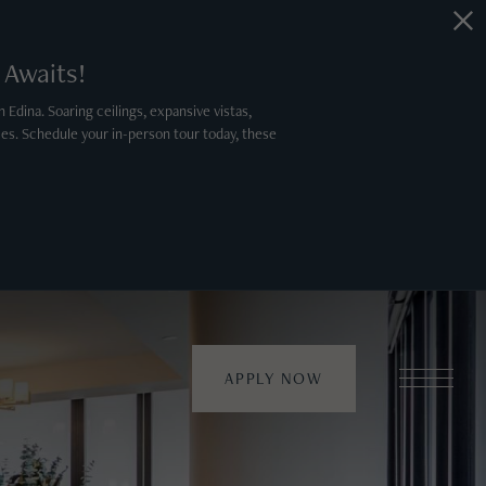
 Awaits!
 Edina. Soaring ceilings, expansive vistas,
es. Schedule your in-person tour today, these
APPLY NOW