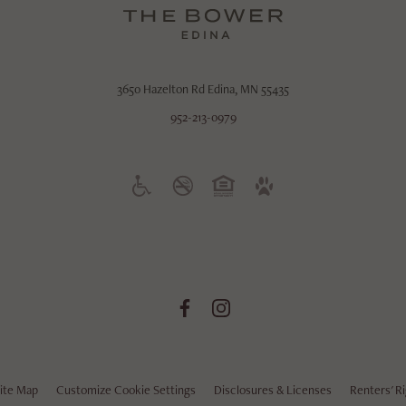
3650 Hazelton Rd
Edina, MN 55435
952-213-0979
ite Map
Customize Cookie Settings
Disclosures & Licenses
Renters' R