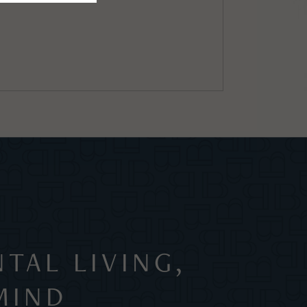
TAL LIVING,
MIND