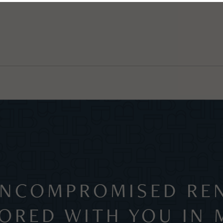
NCOMPROMISED REN
LORED WITH YOU IN 