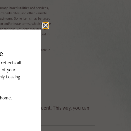
usage-based utilities and services,
rd-party rates, and other variable
l maximums. Some items may be taxed
ion and/or lease terms, which may be
ear and tear. Resident may need to
 per the lease. Utilities included in
il. Not all features are available in
rrent or future resident. This way, you can
ase rent.