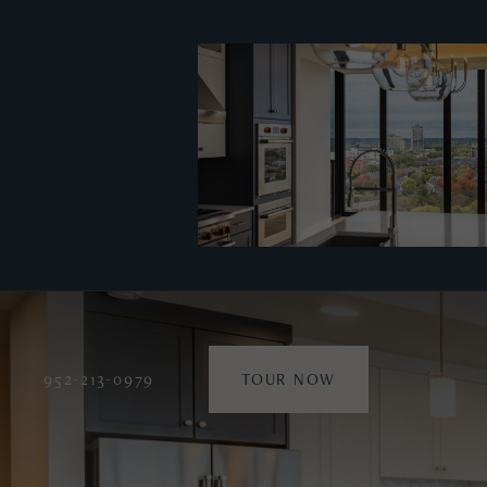
952-213-0979
TOUR NOW