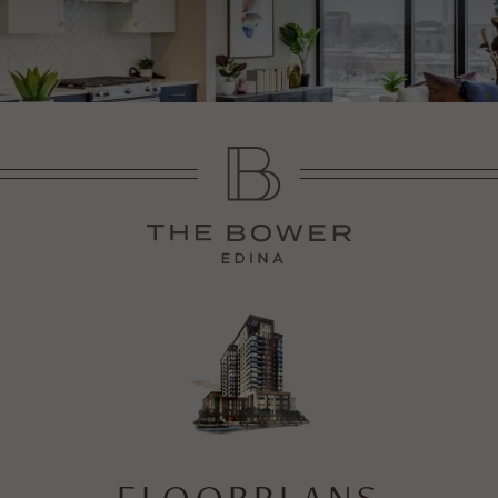
FLOORPLANS